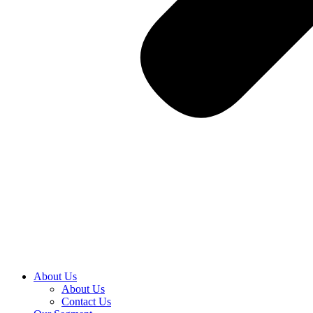
About Us
About Us
Contact Us