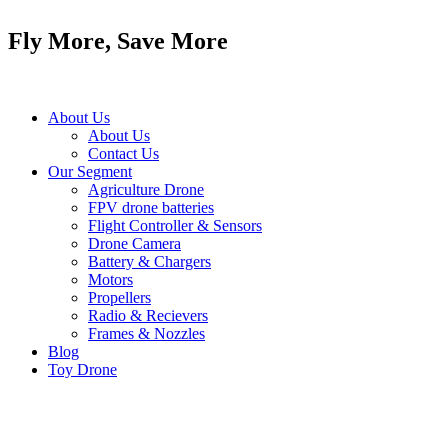
Skip
to
Fly More, Save More
content
About Us
About Us
Contact Us
Our Segment
Agriculture Drone
FPV drone batteries
Flight Controller & Sensors
Drone Camera
Battery & Chargers
Motors
Propellers
Radio & Recievers
Frames & Nozzles
Blog
Toy Drone