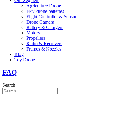
Our Segment
Agriculture Drone
FPV drone batteries
Flight Controller & Sensors
Drone Camera
Battery & Chargers
Motors
Propellers
Radio & Recievers
Frames & Nozzles
Blog
Toy Drone
FAQ
Search