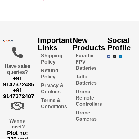
Important
New
Social
Links
Products
Profile
Shipping
Faradic
Policy
FPV
Have sales
Batteries
Refund
queries?
Policy
Tattu
+91
Batteries
9147372485
Privacy &
+91
Cookies
Drone
9147372487
Remote
Terms &
Controllers
Conditions
Drone
Cameras
Wanna
meet?
Plot no:
220 and