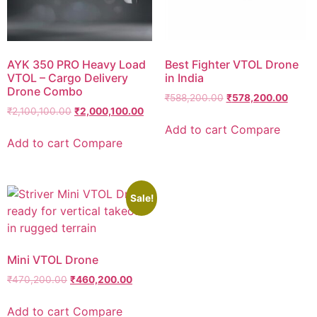
AYK 350 PRO Heavy Load
Best Fighter VTOL Drone
VTOL – Cargo Delivery
in India
Drone Combo
₹
588,200.00
₹
578,200.00
₹
2,100,100.00
₹
2,000,100.00
Add to cart
Compare
Add to cart
Compare
Sale!
Mini VTOL Drone
₹
470,200.00
₹
460,200.00
Add to cart
Compare