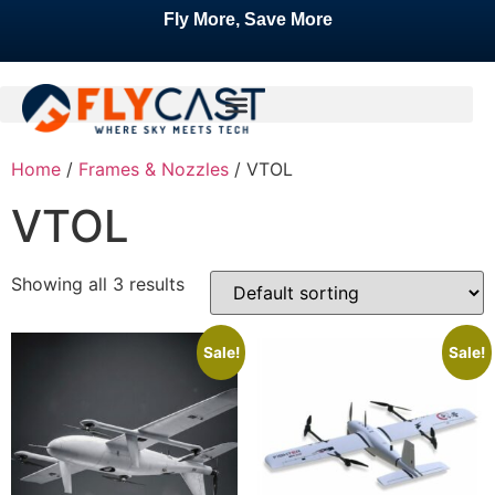
Fly More, Save More
Home
/
Frames & Nozzles
/ VTOL
VTOL
Showing all 3 results
Sale!
Sale!