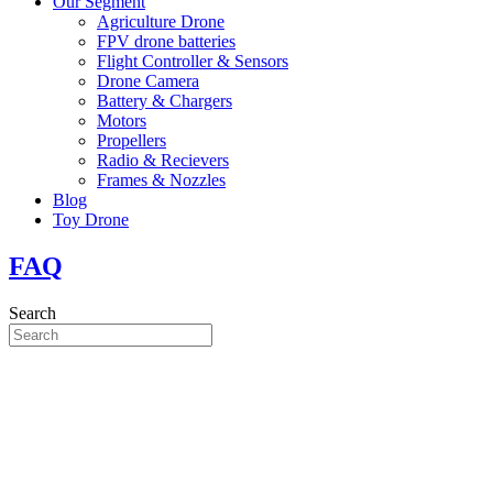
Our Segment
Agriculture Drone
FPV drone batteries
Flight Controller & Sensors
Drone Camera
Battery & Chargers
Motors
Propellers
Radio & Recievers
Frames & Nozzles
Blog
Toy Drone
FAQ
Search