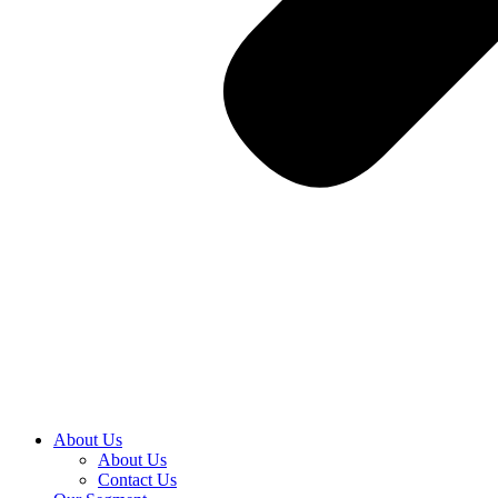
About Us
About Us
Contact Us