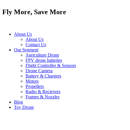
Skip
to
Fly More, Save More
content
About Us
About Us
Contact Us
Our Segment
Agriculture Drone
FPV drone batteries
Flight Controller & Sensors
Drone Camera
Battery & Chargers
Motors
Propellers
Radio & Recievers
Frames & Nozzles
Blog
Toy Drone