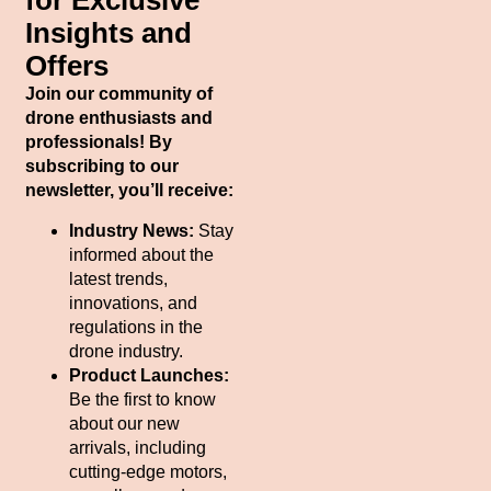
for Exclusive
Insights and
Offers
Join our community of
drone enthusiasts and
professionals! By
subscribing to our
newsletter, you’ll receive:
Industry News:
Stay
informed about the
latest trends,
innovations, and
regulations in the
drone industry.
Product Launches:
Be the first to know
about our new
arrivals, including
cutting-edge motors,