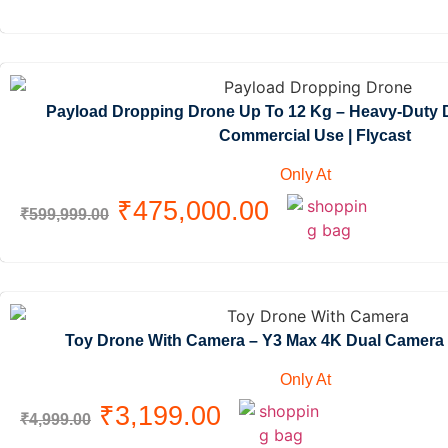
Payload Dropping Drone Up To 12 Kg – Heavy-Duty D
Commercial Use | Flycast
Only At
₹
475,000.00
₹
599,999.00
Toy Drone With Camera – Y3 Max 4K Dual Camera
Only At
₹
3,199.00
₹
4,999.00