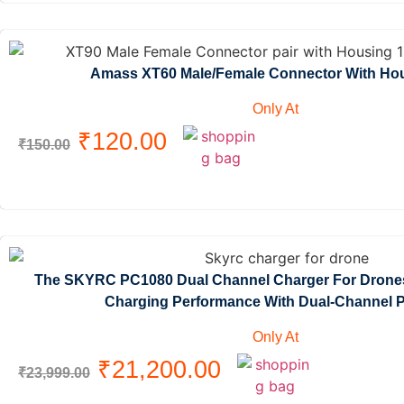
Amass XT60 Male/Female Connector With Hous
Only At
₹
120.00
₹
150.00
The SKYRC PC1080 Dual Channel Charger For Drones
Charging Performance With Dual-Channel P
Only At
₹
21,200.00
₹
23,999.00