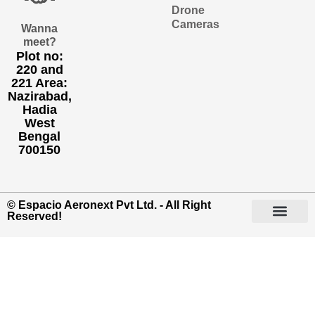
Drone
Cameras
Wanna
meet?
Plot no:
220 and
221 Area:
Nazirabad,
Hadia
West
Bengal
700150
© Espacio Aeronext Pvt Ltd. - All Right
Reserved!