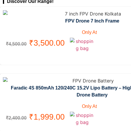
Discover Our Range!
FPV Drone 7 Inch Frame
Only At
₹
3,500.00
₹
4,500.00
Faradic 4S 850mAh 120/240C 15.2V Lipo Battery – Hi
Drone Battery
Only At
₹
1,999.00
₹
2,400.00