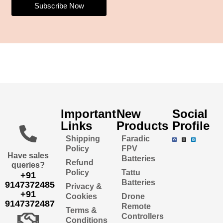
Subscribe Now
Important
New
Social
Links
Products
Profile
Shipping
Faradic
Policy
FPV
Have sales
Batteries
Refund
queries?
Policy
Tattu
+91
Batteries
9147372485
Privacy &
+91
Cookies
Drone
9147372487
Remote
Terms &
Controllers
Conditions