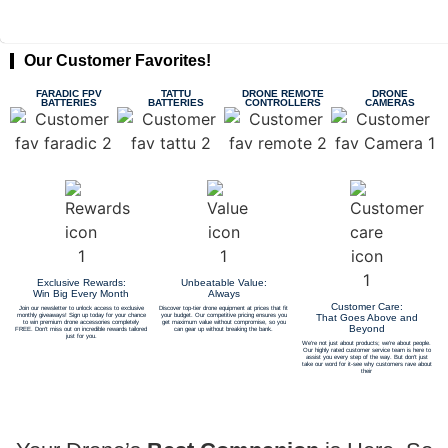
Our Customer Favorites!
FARADIC FPV
TATTU
DRONE REMOTE
DRONE
BATTERIES
BATTERIES
CONTROLLERS
CAMERAS
Exclusive Rewards:
Unbeatable Value:
Win Big Every Month
Always
Customer Care:
Join our newsletter to unlock access to exclusive
Discover top-tier drone equipment at prices that fit
monthly giveaways! Sign up today for your chance
your budget. Our competitive pricing ensures you
That Goes Above and
to win premium drone accessories completely
get maximum value without compromise, so you
Beyond
FREE. Don't miss out on incredible rewards tailored
can gear up without breaking the bank.
just for you.
We're not just about products; we're about people.
Our highly rated customer service team is here to
assist you every step of the way. But don't just
take our word for it-see why customers rave about
their