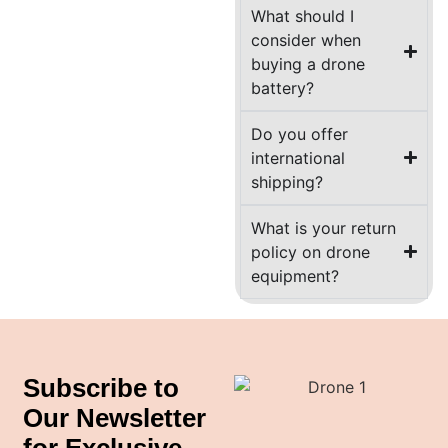
What should I
consider when
buying a drone
battery?
Do you offer
international
shipping?
What is your return
policy on drone
equipment?
Subscribe to
Our Newsletter