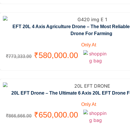
EFT 20L 4 Axis Agriculture Drone – The Most Reliabl
Drone For Farming
Only At
₹
580,000.00
₹
773,333.00
20L EFT Drone – The Ultimate 6 Axis 20L EFT Drone 
Only At
₹
650,000.00
₹
866,666.00