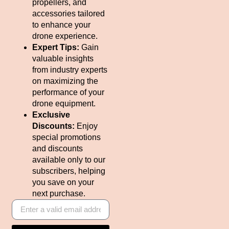
propellers, and
accessories tailored
to enhance your
drone experience.
Expert Tips:
Gain
valuable insights
from industry experts
on maximizing the
performance of your
drone equipment.
Exclusive
Discounts:
Enjoy
special promotions
and discounts
available only to our
subscribers, helping
you save on your
next purchase.