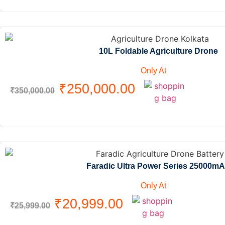
10L Foldable Agriculture Drone
Only At
₹
250,000.00
₹
350,000.00
Faradic Ultra Power Series 25000m
Only At
₹
20,999.00
₹
25,999.00