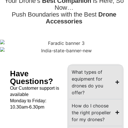
Your Drone’s
Best Companion
is Here, So
Now…
Push Boundaries with the Best
Drone
Accessories
Have
What types of
equipment for
Questions?
drones do you
Our Customer support is
offer?
available
Monday to Friday:
How do I choose
10.30am-6.30pm
the right propeller
for my drones?