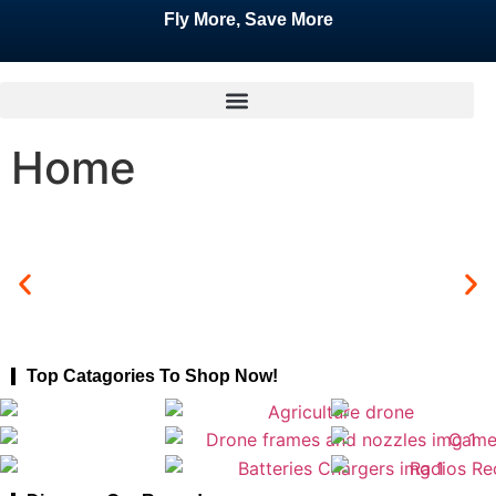
Fly More, Save More
Home
Top Catagories To Shop Now!