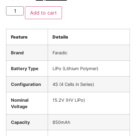
Add to cart
Feature
Details
Brand
Faradic
Battery Type
LiPo (Lithium Polymer)
Configuration
4S (4 Cells in Series)
Nominal
15.2V (HV LiPo)
Voltage
Capacity
850mAh