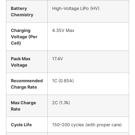
Battery
High-Voltage LiPo (HV)
Chemistry
Charging
4.35V Max
Voltage (Per
Cell)
Pack Max
17.4V
Voltage
Recommended
1C (0.85A)
Charge Rate
Max Charge
2C (1.7A)
Rate
Cycle Life
150–200 cycles (with proper care)