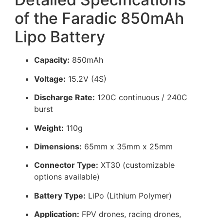
of the Faradic 850mAh
Lipo Battery
Capacity:
850mAh
Voltage:
15.2V (4S)
Discharge Rate:
120C continuous / 240C
burst
Weight:
110g
Dimensions:
65mm x 35mm x 25mm
Connector Type:
XT30 (customizable
options available)
Battery Type:
LiPo (Lithium Polymer)
Application:
FPV drones, racing drones,