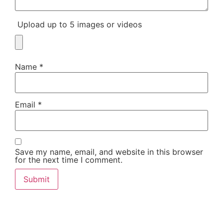
Upload up to 5 images or videos
Name
*
Email
*
Save my name, email, and website in this browser
for the next time I comment.