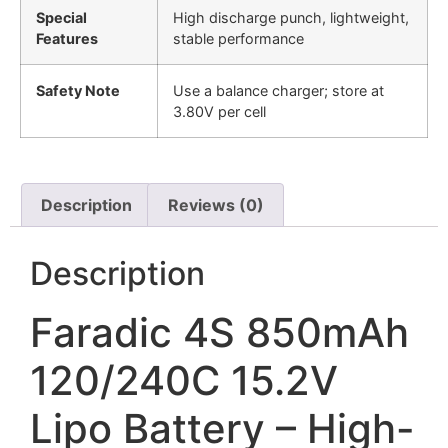
Special
High discharge punch, lightweight,
Features
stable performance
Safety Note
Use a balance charger; store at
3.80V per cell
Description
Reviews (0)
Description
Faradic 4S 850mAh
120/240C 15.2V
Lipo Battery – High-