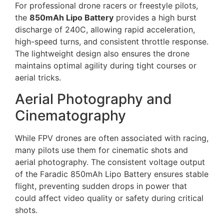
For professional drone racers or freestyle pilots,
the
850mAh Lipo Battery
provides a high burst
discharge of 240C, allowing rapid acceleration,
high-speed turns, and consistent throttle response.
The lightweight design also ensures the drone
maintains optimal agility during tight courses or
aerial tricks.
Aerial Photography and
Cinematography
While FPV drones are often associated with racing,
many pilots use them for cinematic shots and
aerial photography. The consistent voltage output
of the Faradic 850mAh Lipo Battery ensures stable
flight, preventing sudden drops in power that
could affect video quality or safety during critical
shots.