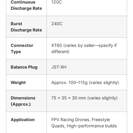
Continuous
120C
Discharge Rate
Burst
240C
Discharge Rate
Connector
XT60 (varies by seller—specify if
Type
different)
Balance Plug
JST-XH
Weight
Approx. 100–115g (varies slightly)
Dimensions
75 × 35 × 30 mm (varies slightly)
(Approx.)
Application
FPV Racing Drones, Freestyle
Quads, High-performance builds