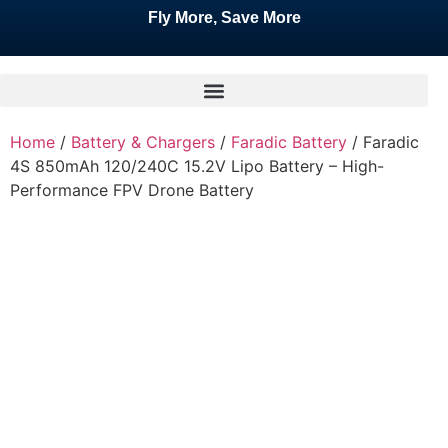
Fly More, Save More
Home
/
Battery & Chargers
/
Faradic Battery
/ Faradic
4S 850mAh 120/240C 15.2V Lipo Battery – High-
Performance FPV Drone Battery