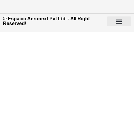
© Espacio Aeronext Pvt Ltd. - All Right
Reserved!