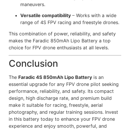
maneuvers.
Versatile compatibility
– Works with a wide
range of 4S FPV racing and freestyle drones.
This combination of power, reliability, and safety
makes the Faradic 850mAh Lipo Battery a top
choice for FPV drone enthusiasts at all levels.
Conclusion
The
Faradic 4S 850mAh Lipo Battery
is an
essential upgrade for any FPV drone pilot seeking
performance, reliability, and safety. Its compact
design, high discharge rate, and premium build
make it suitable for racing, freestyle, aerial
photography, and regular training sessions. Invest
in this battery today to enhance your FPV drone
experience and enjoy smooth, powerful, and