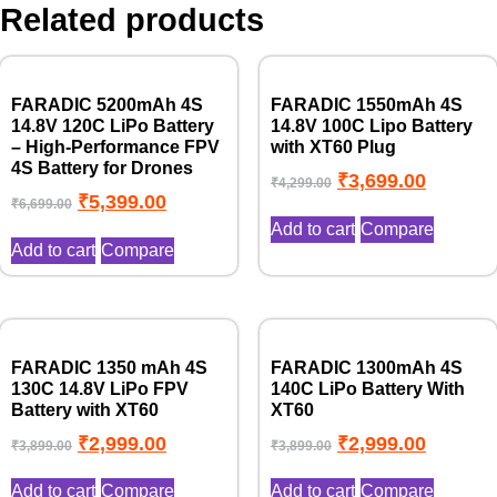
Related products
FARADIC 5200mAh 4S
FARADIC 1550mAh 4S
14.8V 120C LiPo Battery
14.8V 100C Lipo Battery
– High-Performance FPV
with XT60 Plug
4S Battery for Drones
₹
3,699.00
₹
4,299.00
₹
5,399.00
₹
6,699.00
Add to cart
Compare
Add to cart
Compare
FARADIC 1350 mAh 4S
FARADIC 1300mAh 4S
130C 14.8V LiPo FPV
140C LiPo Battery With
Battery with XT60
XT60
₹
2,999.00
₹
2,999.00
₹
3,899.00
₹
3,899.00
Add to cart
Compare
Add to cart
Compare