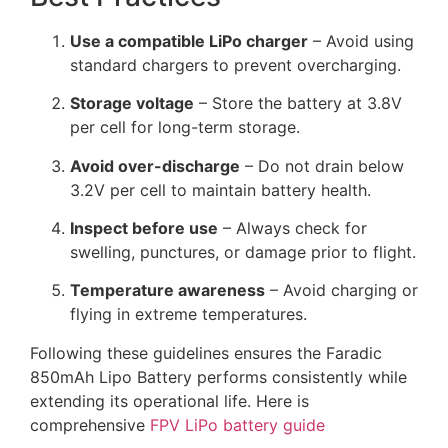
Use a compatible LiPo charger
– Avoid using
standard chargers to prevent overcharging.
Storage voltage
– Store the battery at 3.8V
per cell for long-term storage.
Avoid over-discharge
– Do not drain below
3.2V per cell to maintain battery health.
Inspect before use
– Always check for
swelling, punctures, or damage prior to flight.
Temperature awareness
– Avoid charging or
flying in extreme temperatures.
Following these guidelines ensures the Faradic
850mAh Lipo Battery performs consistently while
extending its operational life. Here is
comprehensive
FPV LiPo battery guide