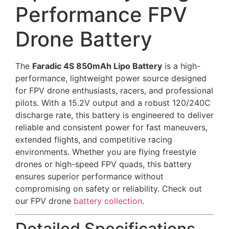
Performance FPV
Drone Battery
The
Faradic 4S 850mAh Lipo Battery
is a high-
performance, lightweight power source designed
for FPV drone enthusiasts, racers, and professional
pilots. With a 15.2V output and a robust 120/240C
discharge rate, this battery is engineered to deliver
reliable and consistent power for fast maneuvers,
extended flights, and competitive racing
environments. Whether you are flying freestyle
drones or high-speed FPV quads, this battery
ensures superior performance without
compromising on safety or reliability. Check out
our FPV drone
battery collection
.
Detailed Specifications