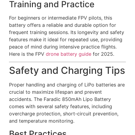
Training and Practice
For beginners or intermediate FPV pilots, this
battery offers a reliable and durable option for
frequent training sessions. Its longevity and safety
features make it ideal for repeated use, providing
peace of mind during intensive practice flights.
Here is the FPV
drone battery guide
for 2025.
Safety and Charging Tips
Proper handling and charging of LiPo batteries are
crucial to maximize lifespan and prevent
accidents. The Faradic 850mAh Lipo Battery
comes with several safety features, including
overcharge protection, short-circuit prevention,
and temperature monitoring.
Best Practices