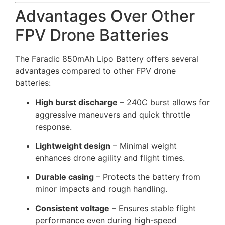
Advantages Over Other
FPV Drone Batteries
The Faradic 850mAh Lipo Battery offers several
advantages compared to other FPV drone
batteries:
High burst discharge
– 240C burst allows for
aggressive maneuvers and quick throttle
response.
Lightweight design
– Minimal weight
enhances drone agility and flight times.
Durable casing
– Protects the battery from
minor impacts and rough handling.
Consistent voltage
– Ensures stable flight
performance even during high-speed