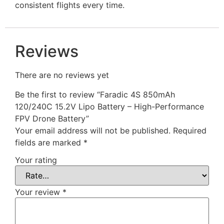
consistent flights every time.
Reviews
There are no reviews yet
Be the first to review “Faradic 4S 850mAh
120/240C 15.2V Lipo Battery – High-Performance
FPV Drone Battery”
Your email address will not be published.
Required
fields are marked
*
Your rating
Your review
*