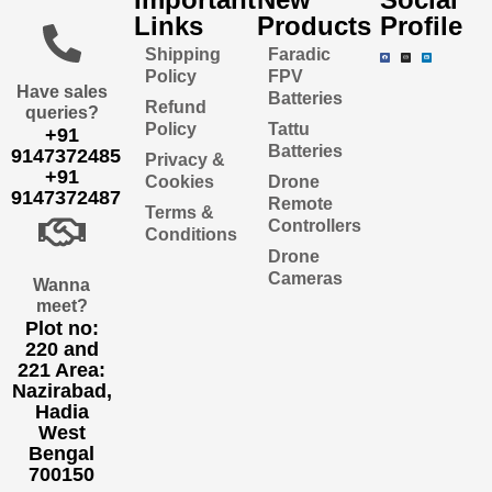
Links
Products
Profile
Shipping
Faradic
Policy
FPV
Have sales
Batteries
Refund
queries?
Policy
Tattu
+91
Batteries
9147372485
Privacy &
+91
Cookies
Drone
9147372487
Remote
Terms &
Controllers
Conditions
Drone
Cameras
Wanna
meet?
Plot no:
220 and
221 Area:
Nazirabad,
Hadia
West
Bengal
700150