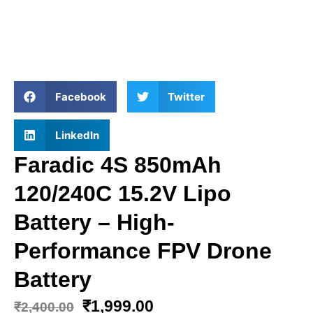
Facebook
Twitter
LinkedIn
Faradic 4S 850mAh
120/240C 15.2V Lipo
Battery – High-
Performance FPV Drone
Battery
₹
1,999.00
₹
2,400.00