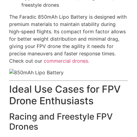
freestyle drones
The Faradic 850mAh Lipo Battery is designed with
premium materials to maintain stability during
high-speed flights. Its compact form factor allows
for better weight distribution and minimal drag,
giving your FPV drone the agility it needs for
precise maneuvers and faster response times.
Check out our
commercial drones.
Ideal Use Cases for FPV
Drone Enthusiasts
Racing and Freestyle FPV
Drones