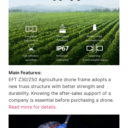
Main Features:
EFT Z30/Z50 Agriculture drone frame adopts a
new truss structure with better strength and
durability. Knowing the after-sales support of a
company is essential before purchasing a drone.
Read more for details
.