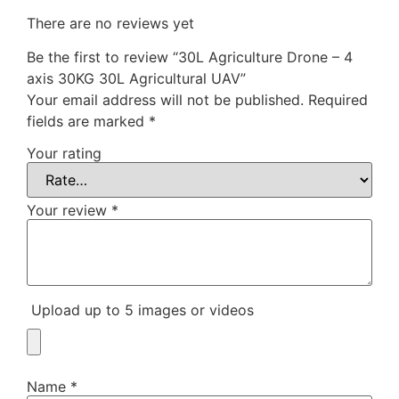
There are no reviews yet
Be the first to review “30L Agriculture Drone – 4
axis 30KG 30L Agricultural UAV”
Your email address will not be published.
Required
fields are marked
*
Your rating
Your review
*
Upload up to 5 images or videos
Name
*