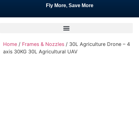
Fly More, Save More
Home
/
Frames & Nozzles
/ 30L Agriculture Drone – 4
axis 30KG 30L Agricultural UAV