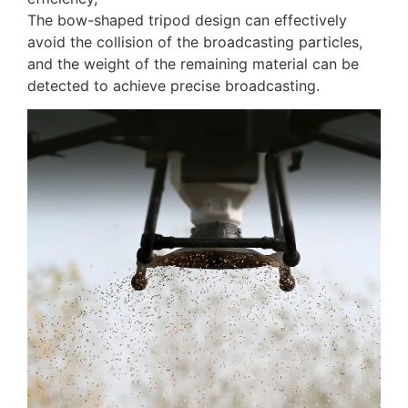
The bow-shaped tripod design can effectively
avoid the collision of the broadcasting particles,
and the weight of the remaining material can be
detected to achieve precise broadcasting.