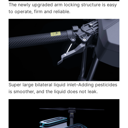
The newly upgraded arm locking structure is easy
to operate, firm and reliable.
Super large bilateral liquid inlet–Adding pesticides
is smoother, and the liquid does not leak.