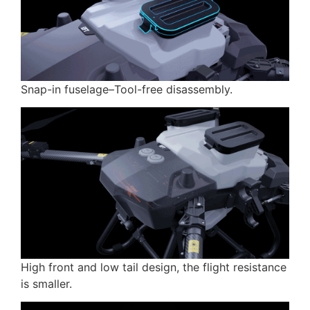
Snap-in fuselage–Tool-free disassembly.
High front and low tail design, the flight resistance
is smaller.