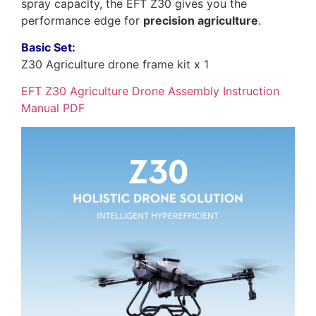
spray capacity, the EFT Z30 gives you the
performance edge for
precision agriculture
.
Basic Set:
Z30 Agriculture drone frame kit x 1
EFT Z30 Agriculture Drone Assembly Instruction
Manual PDF