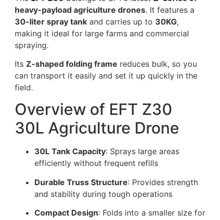
heavy-payload agriculture drones
. It features a
30-liter spray tank
and carries up to
30KG
,
making it ideal for large farms and commercial
spraying.
Its
Z-shaped folding frame
reduces bulk, so you
can transport it easily and set it up quickly in the
field.
Overview of EFT Z30
30L Agriculture Drone
30L Tank Capacity
: Sprays large areas
efficiently without frequent refills
Durable Truss Structure
: Provides strength
and stability during tough operations
Compact Design
: Folds into a smaller size for