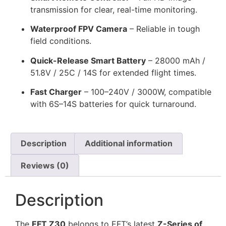
transmission for clear, real-time monitoring.
Waterproof FPV Camera
– Reliable in tough
field conditions.
Quick-Release Smart Battery
– 28000 mAh /
51.8V / 25C / 14S for extended flight times.
Fast Charger
– 100–240V / 3000W, compatible
with 6S–14S batteries for quick turnaround.
Description
Additional information
Reviews (0)
Description
The
EFT Z30
belongs to EFT’s latest
Z-Series of