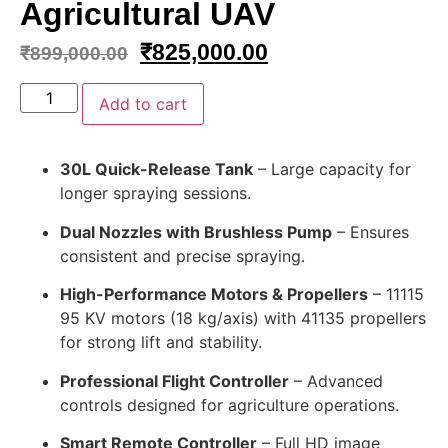
Agricultural UAV
₹
825,000.00
₹
899,000.00
Add to cart
30L Quick-Release Tank
– Large capacity for
longer spraying sessions.
Dual Nozzles with Brushless Pump
– Ensures
consistent and precise spraying.
High-Performance Motors & Propellers
– 11115
95 KV motors (18 kg/axis) with 41135 propellers
for strong lift and stability.
Professional Flight Controller
– Advanced
controls designed for agriculture operations.
Smart Remote Controller
– Full HD image