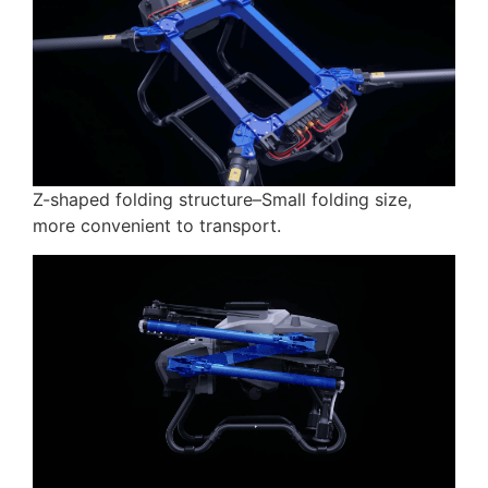
Z-shaped folding structure–Small folding size,
more convenient to transport.