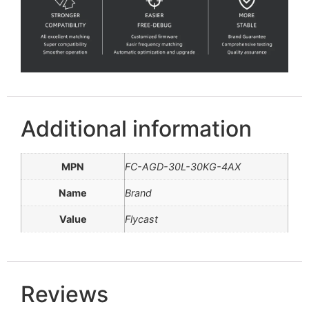
Additional information
MPN
FC-AGD-30L-30KG-4AX
Name
Brand
Value
Flycast
Reviews