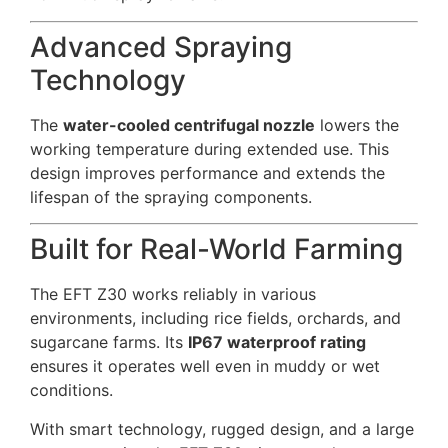
Advanced Spraying
Technology
The
water-cooled centrifugal nozzle
lowers the
working temperature during extended use. This
design improves performance and extends the
lifespan of the spraying components.
Built for Real-World Farming
The EFT Z30 works reliably in various
environments, including rice fields, orchards, and
sugarcane farms. Its
IP67 waterproof rating
ensures it operates well even in muddy or wet
conditions.
With smart technology, rugged design, and a large