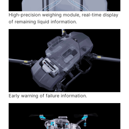
High-precision weighing module, real-time display
of remaining liquid information.
Early warning of failure information.