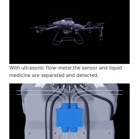
With ultrasonic flow-meter,the sensor and liquid
medicine are separated and detected.