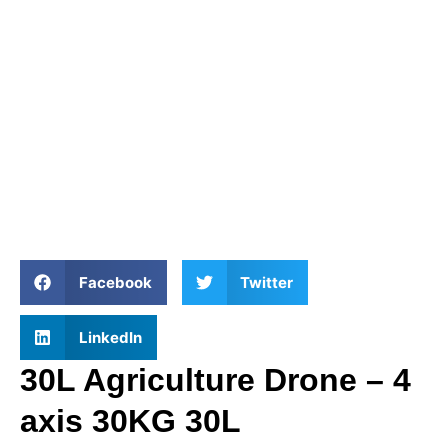
Facebook
Twitter
LinkedIn
30L Agriculture Drone – 4
axis 30KG 30L