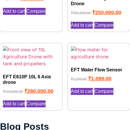
Drone
Add to cart
Compare
₹
250,000.00
₹
350,000.00
Add to cart
Compare
EFT Water Flow Sensor
EFT E610P 10L 6 Axis
₹
1,099.00
₹
1,299.00
drone
₹
280,000.00
Add to cart
Compare
₹
310,000.00
Add to cart
Compare
Top 10 Benefits of Drone in
Blog Posts
Drone No Fly Zone Explained:
Agriculture