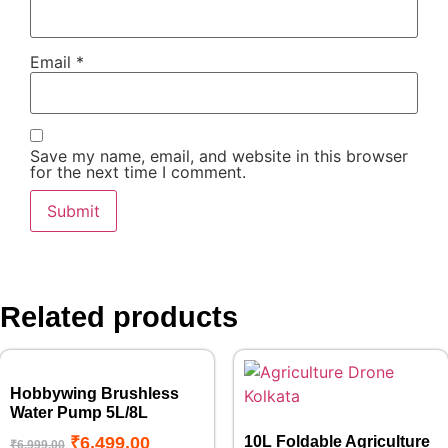
Email
*
Save my name, email, and website in this browser
for the next time I comment.
Related products
Hobbywing Brushless
Water Pump 5L/8L
₹
6,499.00
10L Foldable Agriculture
₹
6,999.00