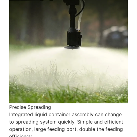
Precise Spreading
Integrated liquid container assembly can change
to spreading system quickly. Simple and efficient
operation, large feeding port, double the feeding
efficiency,