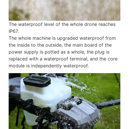
The waterproof level of the whole drone reaches
IP67.
The whole machine is upgraded waterproof from
the inside to the outside, the main board of the
power supply is potted as a whole, the plug is
replaced with a waterproof terminal, and the core
module is independently waterproof.