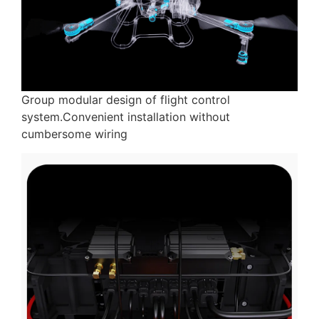
Group modular design of flight control
system.Convenient installation without
cumbersome wiring