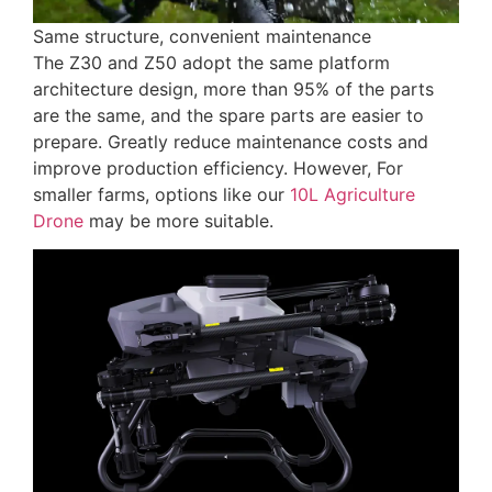
Same structure, convenient maintenance
The Z30 and Z50 adopt the same platform
architecture design, more than 95% of the parts
are the same, and the spare parts are easier to
prepare. Greatly reduce maintenance costs and
improve production efficiency. However, For
smaller farms, options like our
10L Agriculture
Drone
may be more suitable.