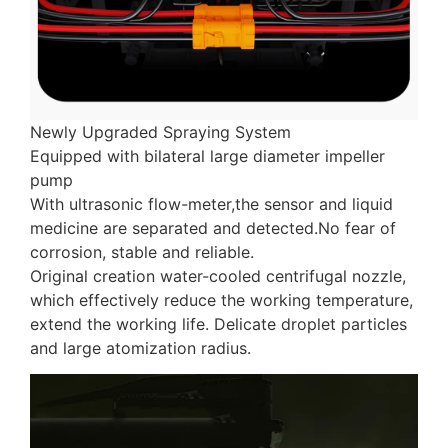
Newly Upgraded Spraying System
Equipped with bilateral large diameter impeller
pump
With ultrasonic flow-meter,the sensor and liquid
medicine are separated and detected.No fear of
corrosion, stable and reliable.
Original creation water-cooled centrifugal nozzle,
which effectively reduce the working temperature,
extend the working life. Delicate droplet particles
and large atomization radius.