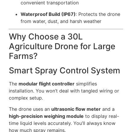
convenient transportation
Waterproof Build (IP67)
: Protects the drone
from water, dust, and harsh weather
Why Choose a 30L
Agriculture Drone for Large
Farms?
Smart Spray Control System
The
modular flight controller
simplifies
installation. You won’t deal with tangled wiring or
complex setup.
The drone uses an
ultrasonic flow meter
and a
high-precision weighing module
to display real-
time liquid levels accurately. You’ll always know
how much spray remains.