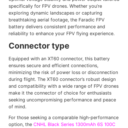
specifically for FPV drones. Whether you’re
exploring dynamic landscapes or capturing
breathtaking aerial footage, the Faradic FPV
battery delivers consistent performance and
reliability to enhance your FPV flying experience.
Connector type
Equipped with an XT60 connector, this battery
ensures secure and efficient connections,
minimizing the risk of power loss or disconnection
during flight. The XT60 connector’s robust design
and compatibility with a wide range of FPV drones
make it the connector of choice for enthusiasts
seeking uncompromising performance and peace
of mind.
For those seeking a comparable high-performance
option, the
CNHL Black Series 1300mAh 6S 100C