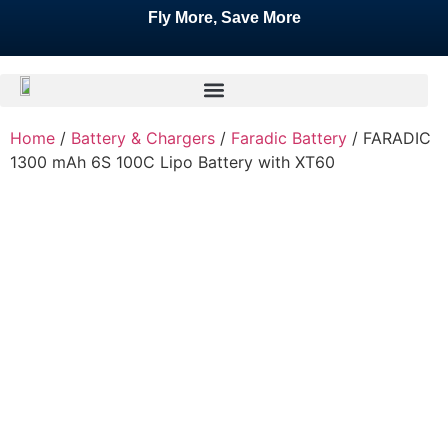
Fly More, Save More
Home
/
Battery & Chargers
/
Faradic Battery
/ FARADIC
1300 mAh 6S 100C Lipo Battery with XT60