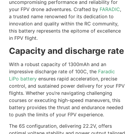
uncompromising performance and reliability for
your FPV drone adventures. Crafted by
FARADIC
,
a trusted name renowned for its dedication to
innovation and quality within the RC community,
this battery represents the epitome of excellence
in FPV flight.
Capacity and discharge rate
With a robust capacity of 1300mAh and an
impressive discharge rate of 100C, the
Faradic
LiPo battery
ensures rapid acceleration, precise
control, and sustained power delivery for your FPV
flights. Whether you’re navigating challenging
courses or executing high-speed maneuvers, this
battery provides the thrust and endurance needed
to push the limits of your FPV experience.
The 6S configuration, delivering 22.2V, offers
optimal voltage stability and power output tailored