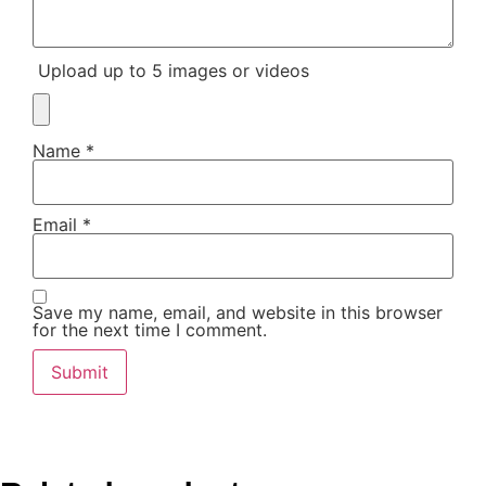
Upload up to 5 images or videos
Name
*
Email
*
Save my name, email, and website in this browser
for the next time I comment.