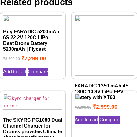
Related products
Buy FARADIC 5200mAh
6S 22.2V 120C LiPo –
Best Drone Battery
5200mAh | Flycast
₹
7,299.00
₹
8,299.00
Add to cart
Compare
FARADIC 1350 mAh 4S
130C 14.8V LiPo FPV
Battery with XT60
₹
2,999.00
₹
3,899.00
Add to cart
Compare
The SKYRC PC1080 Dual
Channel Charger for
Drones provides Ultimate