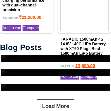
charging performance
with dual-channel
precision.
₹
21,200.00
₹
23,999.00
Add to cart
Compare
FARADIC 1500mAh 4S
Top 10 Benefits of Drone in
14.8V 140C LiPo Battery
Blog Posts
with XT60 Plug | Best
Drone No Fly Zone Explained:
Agriculture
1500mAh LiPo Battery
Where You Cannot Fly Drones
for FPV Drones
Indian Army Drone Cost in
and Why It Matters
₹
3,699.00
₹
4,199.00
2025: Surveillance, Combat &
Add to cart
Compare
Logistics UAV Prices
Load More