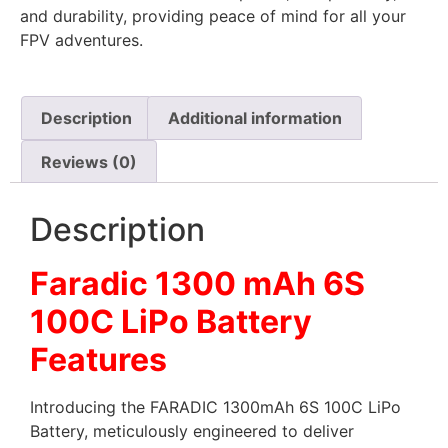
and durability, providing peace of mind for all your
FPV adventures.
Description
Additional information
Reviews (0)
Description
Faradic 1300 mAh 6S
100C LiPo Battery
Features
Introducing the FARADIC 1300mAh 6S 100C LiPo
Battery, meticulously engineered to deliver