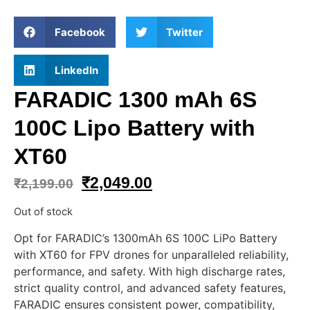
Facebook
Twitter
LinkedIn
FARADIC 1300 mAh 6S
100C Lipo Battery with
XT60
₹
2,049.00
₹
2,199.00
Out of stock
Opt for FARADIC’s 1300mAh 6S 100C LiPo Battery
with XT60 for FPV drones for unparalleled reliability,
performance, and safety. With high discharge rates,
strict quality control, and advanced safety features,
FARADIC ensures consistent power, compatibility,