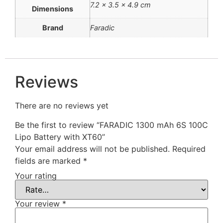
7.2 × 3.5 × 4.9 cm
Dimensions
Brand
Faradic
Reviews
There are no reviews yet
Be the first to review “FARADIC 1300 mAh 6S 100C
Lipo Battery with XT60”
Your email address will not be published.
Required
fields are marked
*
Your rating
Your review
*