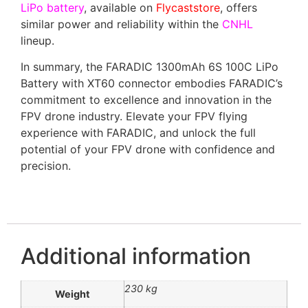
LiPo battery
, available on
Flycaststore
, offers
similar power and reliability within the
CNHL
lineup.
In summary, the FARADIC 1300mAh 6S 100C LiPo
Battery with XT60 connector embodies FARADIC’s
commitment to excellence and innovation in the
FPV drone industry. Elevate your FPV flying
experience with FARADIC, and unlock the full
potential of your FPV drone with confidence and
precision.
Additional information
230 kg
Weight