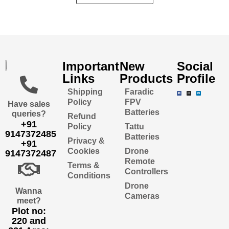
Important
New
Social
Links
Products
Profile
Shipping
Faradic
Policy
FPV
Have sales
Batteries
queries?
Refund
+91
Policy
Tattu
9147372485
Batteries
Privacy &
+91
Cookies
Drone
9147372487
Remote
Terms &
Controllers
Conditions
Drone
Wanna
Cameras
meet?
Plot no:
220 and