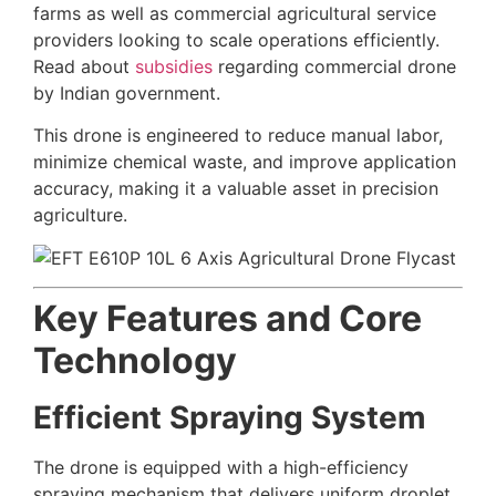
farms as well as commercial agricultural service
providers looking to scale operations efficiently.
Read about
subsidies
regarding commercial drone
by Indian government.
This drone is engineered to reduce manual labor,
minimize chemical waste, and improve application
accuracy, making it a valuable asset in precision
agriculture.
Key Features and Core
Technology
Efficient Spraying System
The drone is equipped with a high-efficiency
spraying mechanism that delivers uniform droplet