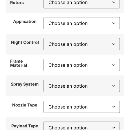
Rotors
Application
Flight Control
Frame
Material
Spray System
Nozzle Type
Payload Type