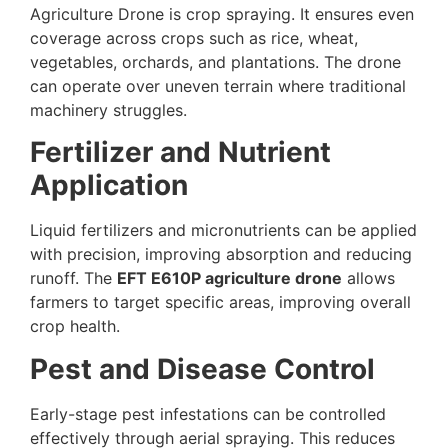
Agriculture Drone is crop spraying. It ensures even
coverage across crops such as rice, wheat,
vegetables, orchards, and plantations. The drone
can operate over uneven terrain where traditional
machinery struggles.
Fertilizer and Nutrient
Application
Liquid fertilizers and micronutrients can be applied
with precision, improving absorption and reducing
runoff. The
EFT E610P agriculture drone
allows
farmers to target specific areas, improving overall
crop health.
Pest and Disease Control
Early-stage pest infestations can be controlled
effectively through aerial spraying. This reduces