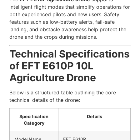
intelligent flight modes that simplify operations for
both experienced pilots and new users. Safety
features such as low-battery alerts, fail-safe
landing, and obstacle awareness help protect the
drone and the crops during missions.
Technical Specifications
of EFT E610P 10L
Agriculture Drone
Below is a structured table outlining the core
technical details of the drone:
Specification
Details
Category
Model Name
EFT E610P