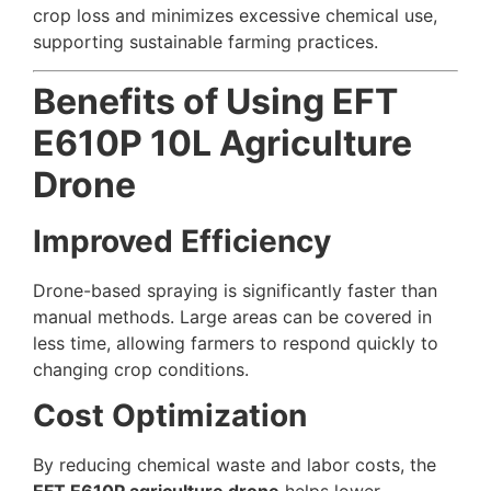
crop loss and minimizes excessive chemical use,
supporting sustainable farming practices.
Benefits of Using EFT
E610P 10L Agriculture
Drone
Improved Efficiency
Drone-based spraying is significantly faster than
manual methods. Large areas can be covered in
less time, allowing farmers to respond quickly to
changing crop conditions.
Cost Optimization
By reducing chemical waste and labor costs, the