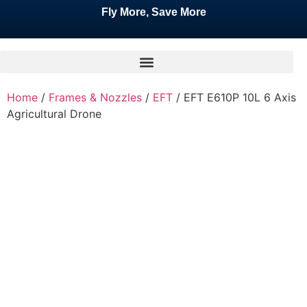
Fly More, Save More
Home
/
Frames & Nozzles
/
EFT
/ EFT E610P 10L 6 Axis
Agricultural Drone