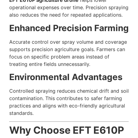
EFT E610P agriculture drone
helps lower
operational expenses over time. Precision spraying
also reduces the need for repeated applications.
Enhanced Precision Farming
Accurate control over spray volume and coverage
supports precision agriculture goals. Farmers can
focus on specific problem areas instead of
treating entire fields unnecessarily.
Environmental Advantages
Controlled spraying reduces chemical drift and soil
contamination. This contributes to safer farming
practices and aligns with eco-friendly agricultural
standards.
Why Choose EFT E610P