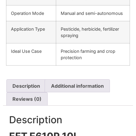
Operation Mode
Manual and semi-autonomous
Application Type
Pesticide, herbicide, fertilizer
spraying
Ideal Use Case
Precision farming and crop
protection
Description
Additional information
Reviews (0)
Description