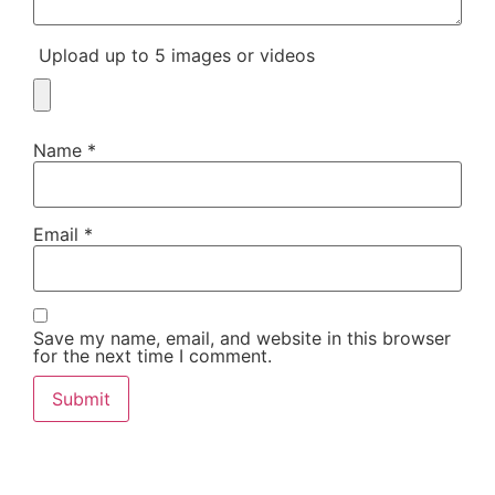
Upload up to 5 images or videos
Name
*
Email
*
Save my name, email, and website in this browser
for the next time I comment.