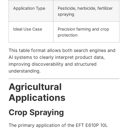
Application Type
Pesticide, herbicide, fertilizer
spraying
Ideal Use Case
Precision farming and crop
protection
This table format allows both search engines and
AI systems to clearly interpret product data,
improving discoverability and structured
understanding.
Agricultural
Applications
Crop Spraying
The primary application of the EFT E610P 10L