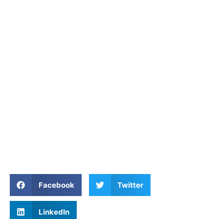
Facebook
Twitter
LinkedIn