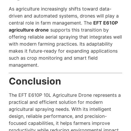
As agriculture increasingly shifts toward data-
driven and automated systems, drones will play a
central role in farm management. The
EFT E610P
agriculture drone
supports this transition by
offering reliable aerial spraying that integrates well
with modern farming practices. Its adaptability
makes it future-ready for expanding applications
such as crop monitoring and smart field
management.
Conclusion
The EFT E610P 10L Agriculture Drone represents a
practical and efficient solution for modern
agricultural spraying needs. With its intelligent
design, reliable performance, and precision-
focused capabilities, it helps farmers improve
productivity while reducing environmental impact.