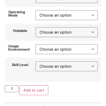
Operating
Mode
Foldable
Usage
Environment
Skill Level
Add to cart