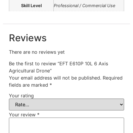
Skill Level
Professional / Commercial Use
Reviews
There are no reviews yet
Be the first to review “EFT E610P 10L 6 Axis
Agricultural Drone”
Your email address will not be published.
Required
fields are marked
*
Your rating
Your review
*