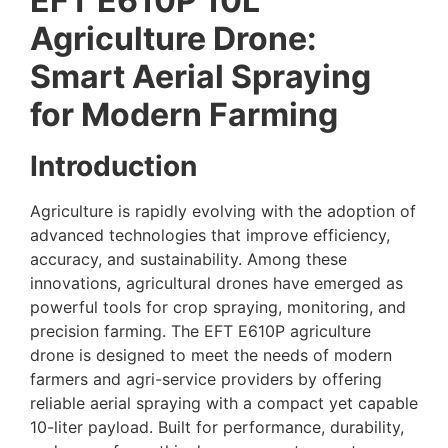
EFT E610P 10L
Agriculture Drone:
Smart Aerial Spraying
for Modern Farming
Introduction
Agriculture is rapidly evolving with the adoption of
advanced technologies that improve efficiency,
accuracy, and sustainability. Among these
innovations, agricultural drones have emerged as
powerful tools for crop spraying, monitoring, and
precision farming. The EFT E610P agriculture
drone is designed to meet the needs of modern
farmers and agri-service providers by offering
reliable aerial spraying with a compact yet capable
10-liter payload. Built for performance, durability,