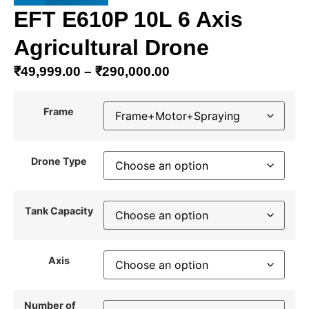
EFT E610P 10L 6 Axis
Agricultural Drone
₹
49,999.00
–
₹
290,000.00
Frame
Drone Type
Tank Capacity
Axis
Number of