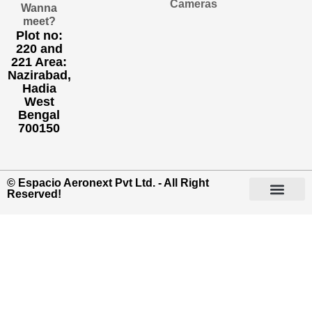
Cameras
Wanna
meet?
Plot no:
220 and
221 Area:
Nazirabad,
Hadia
West
Bengal
700150
© Espacio Aeronext Pvt Ltd. - All Right
Reserved!