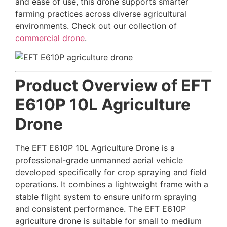
and ease of use, this drone supports smarter
farming practices across diverse agricultural
environments. Check out our collection of
commercial drone
.
Product Overview of EFT
E610P 10L Agriculture
Drone
The EFT E610P 10L Agriculture Drone is a
professional-grade unmanned aerial vehicle
developed specifically for crop spraying and field
operations. It combines a lightweight frame with a
stable flight system to ensure uniform spraying
and consistent performance. The EFT E610P
agriculture drone is suitable for small to medium