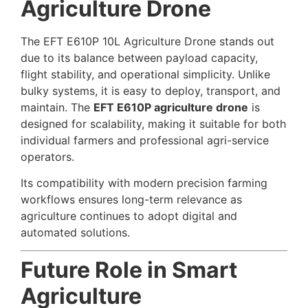
Agriculture Drone
The EFT E610P 10L Agriculture Drone stands out
due to its balance between payload capacity,
flight stability, and operational simplicity. Unlike
bulky systems, it is easy to deploy, transport, and
maintain. The
EFT E610P agriculture drone
is
designed for scalability, making it suitable for both
individual farmers and professional agri-service
operators.
Its compatibility with modern precision farming
workflows ensures long-term relevance as
agriculture continues to adopt digital and
automated solutions.
Future Role in Smart
Agriculture