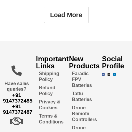
Load More
Important
New
Social
Links
Products
Profile
Shipping
Faradic
Policy
FPV
Have sales
Batteries
Refund
queries?
Policy
Tattu
+91
Batteries
9147372485
Privacy &
+91
Cookies
Drone
9147372487
Remote
Terms &
Controllers
Conditions
Drone