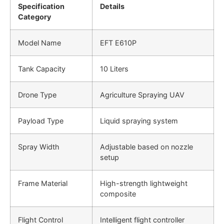
Specification
Details
Category
Model Name
EFT E610P
Tank Capacity
10 Liters
Drone Type
Agriculture Spraying UAV
Payload Type
Liquid spraying system
Spray Width
Adjustable based on nozzle
setup
Frame Material
High-strength lightweight
composite
Flight Control
Intelligent flight controller