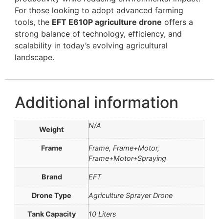
For those looking to adopt advanced farming
tools, the
EFT E610P agriculture drone
offers a
strong balance of technology, efficiency, and
scalability in today’s evolving agricultural
landscape.
Additional information
N/A
Weight
Frame
Frame, Frame+Motor,
Frame+Motor+Spraying
Brand
EFT
Drone Type
Agriculture Sprayer Drone
Tank Capacity
10 Liters