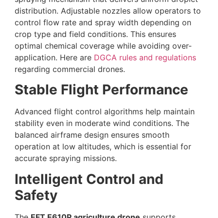
distribution. Adjustable nozzles allow operators to
control flow rate and spray width depending on
crop type and field conditions. This ensures
optimal chemical coverage while avoiding over-
application. Here are
DGCA rules and regulations
regarding commercial drones.
Stable Flight Performance
Advanced flight control algorithms help maintain
stability even in moderate wind conditions. The
balanced airframe design ensures smooth
operation at low altitudes, which is essential for
accurate spraying missions.
Intelligent Control and
Safety
The
EFT E610P agriculture drone
supports