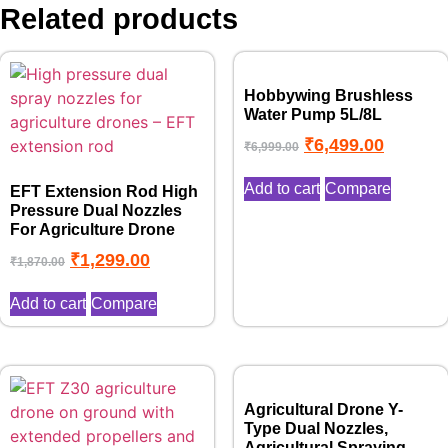
Related products
Hobbywing Brushless
Water Pump 5L/8L
₹
6,499.00
₹
6,999.00
Add to cart
Compare
EFT Extension Rod High
Pressure Dual Nozzles
For Agriculture Drone
₹
1,299.00
₹
1,870.00
Add to cart
Compare
Agricultural Drone Y-
Type Dual Nozzles,
Agricultural Spraying