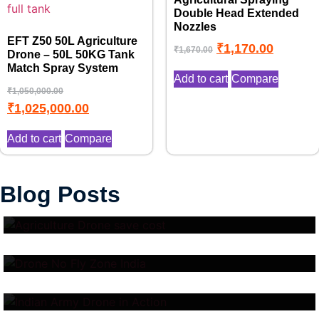
Double Head Extended
Nozzles
EFT Z50 50L Agriculture
₹
1,170.00
₹
1,670.00
Drone – 50L 50KG Tank
Match Spray System
Add to cart
Compare
₹
1,050,000.00
₹
1,025,000.00
Add to cart
Compare
Top 10 Benefits of Drone in
Blog Posts
Drone No Fly Zone Explained:
Agriculture
Where You Cannot Fly Drones
Indian Army Drone Cost in
and Why It Matters
2025: Surveillance, Combat &
Logistics UAV Prices