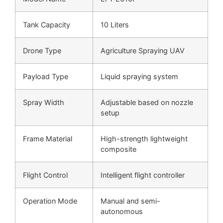
Tank Capacity
10 Liters
Drone Type
Agriculture Spraying UAV
Payload Type
Liquid spraying system
Spray Width
Adjustable based on nozzle
setup
Frame Material
High-strength lightweight
composite
Flight Control
Intelligent flight controller
Operation Mode
Manual and semi-
autonomous