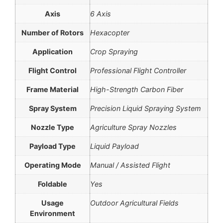
Axis
6 Axis
Number of Rotors
Hexacopter
Application
Crop Spraying
Flight Control
Professional Flight Controller
Frame Material
High-Strength Carbon Fiber
Spray System
Precision Liquid Spraying System
Nozzle Type
Agriculture Spray Nozzles
Payload Type
Liquid Payload
Operating Mode
Manual / Assisted Flight
Foldable
Yes
Usage
Outdoor Agricultural Fields
Environment