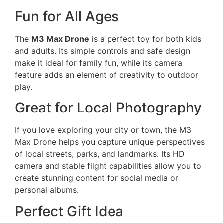
Fun for All Ages
The
M3 Max Drone
is a perfect toy for both kids
and adults. Its simple controls and safe design
make it ideal for family fun, while its camera
feature adds an element of creativity to outdoor
play.
Great for Local Photography
If you love exploring your city or town, the M3
Max Drone helps you capture unique perspectives
of local streets, parks, and landmarks. Its HD
camera and stable flight capabilities allow you to
create stunning content for social media or
personal albums.
Perfect Gift Idea