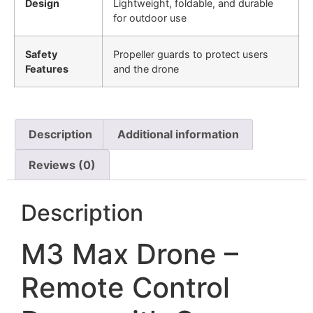
Design
Lightweight, foldable, and durable
for outdoor use
Safety
Propeller guards to protect users
Features
and the drone
Description
Additional information
Reviews (0)
Description
M3 Max Drone –
Remote Control