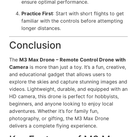
ensure optimal performance.
Practice First
: Start with short flights to get
familiar with the controls before attempting
longer distances.
Conclusion
The
M3 Max Drone – Remote Control Drone with
Camera
is more than just a toy. It’s a fun, creative,
and educational gadget that allows users to
explore the skies and capture stunning images and
videos. Lightweight, durable, and equipped with an
HD camera, this drone is perfect for hobbyists,
beginners, and anyone looking to enjoy local
adventures. Whether it’s for family fun,
photography, or gifting, the M3 Max Drone
delivers a complete flying experience.