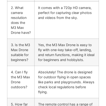
2. What
It comes with a 720p HD camera,
camera
perfect for capturing clear photos
resolution
and videos from the sky.
does the
M3 Max
Drone have?
3. Is the M3
Yes, the M3 Max Drone is easy to
Max Drone
fly with one-key take-off, landing,
suitable for
and return functions, making it ideal
beginners?
for beginners and hobbyists.
4. Can I fly
Absolutely! The drone is designed
the M3 Max
for outdoor flying in open spaces
Drone
like parks and playgrounds. Always
outdoors?
check local regulations before
flying.
5. How far
The remote control has a range of