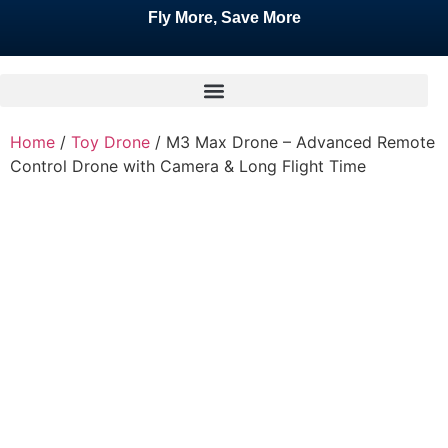
Fly More, Save More
Home
/
Toy Drone
/ M3 Max Drone – Advanced Remote
Control Drone with Camera & Long Flight Time