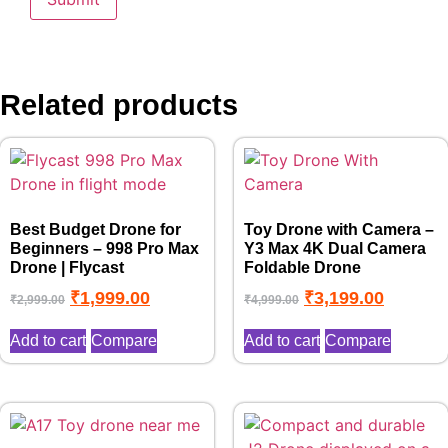
Related products
Best Budget Drone for
Toy Drone with Camera –
Beginners – 998 Pro Max
Y3 Max 4K Dual Camera
Drone | Flycast
Foldable Drone
₹
1,999.00
₹
3,199.00
₹
2,999.00
₹
4,999.00
Add to cart
Compare
Add to cart
Compare