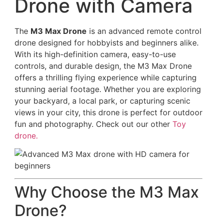
Drone with Camera
The
M3 Max Drone
is an advanced remote control
drone designed for hobbyists and beginners alike.
With its high-definition camera, easy-to-use
controls, and durable design, the M3 Max Drone
offers a thrilling flying experience while capturing
stunning aerial footage. Whether you are exploring
your backyard, a local park, or capturing scenic
views in your city, this drone is perfect for outdoor
fun and photography. Check out our other
Toy
drone.
Why Choose the M3 Max
Drone?