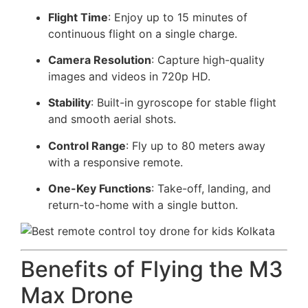
Flight Time
: Enjoy up to 15 minutes of
continuous flight on a single charge.
Camera Resolution
: Capture high-quality
images and videos in 720p HD.
Stability
: Built-in gyroscope for stable flight
and smooth aerial shots.
Control Range
: Fly up to 80 meters away
with a responsive remote.
One-Key Functions
: Take-off, landing, and
return-to-home with a single button.
Benefits of Flying the M3
Max Drone