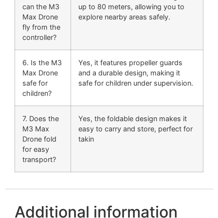
can the M3
up to 80 meters, allowing you to
Max Drone
explore nearby areas safely.
fly from the
controller?
6. Is the M3
Yes, it features propeller guards
Max Drone
and a durable design, making it
safe for
safe for children under supervision.
children?
7. Does the
Yes, the foldable design makes it
M3 Max
easy to carry and store, perfect for
Drone fold
takin
for easy
transport?
Additional information