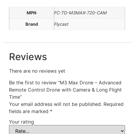
MPN
FC-TD-M3MAX-720-CAM
Brand
Flycast
Reviews
There are no reviews yet
Be the first to review “M3 Max Drone – Advanced
Remote Control Drone with Camera & Long Flight
Time”
Your email address will not be published.
Required
fields are marked
*
Your rating