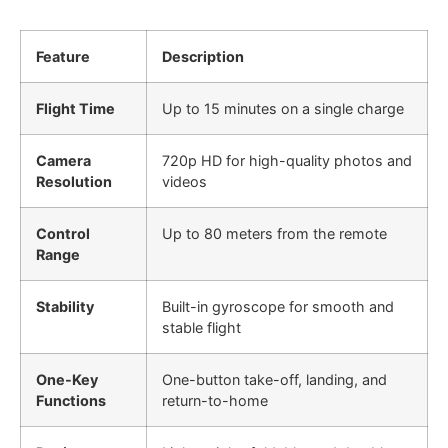
Feature
Description
Flight Time
Up to 15 minutes on a single charge
Camera
720p HD for high-quality photos and
Resolution
videos
Control
Up to 80 meters from the remote
Range
Stability
Built-in gyroscope for smooth and
stable flight
One-Key
One-button take-off, landing, and
Functions
return-to-home