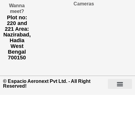
Cameras
Wanna
meet?
Plot no:
220 and
221 Area:
Nazirabad,
Hadia
West
Bengal
700150
© Espacio Aeronext Pvt Ltd. - All Right
Reserved!