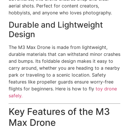
aerial shots. Perfect for content creators,
hobbyists, and anyone who loves photography.
Durable and Lightweight
Design
The M3 Max Drone is made from lightweight,
durable materials that can withstand minor crashes
and bumps. Its foldable design makes it easy to
carry around, whether you are heading to a nearby
park or traveling to a scenic location. Safety
features like propeller guards ensure worry-free
flights for beginners. Here is how to fly
toy drone
safely.
Key Features of the M3
Max Drone