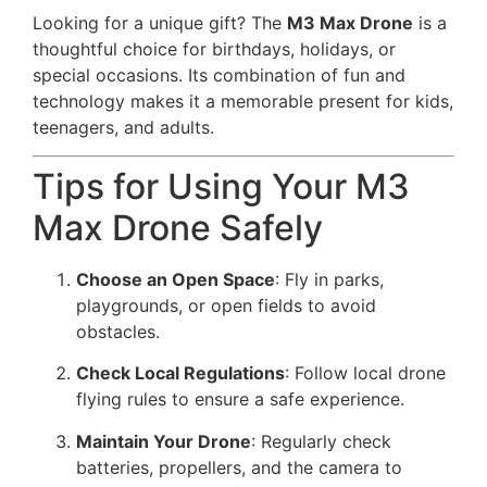
Looking for a unique gift? The
M3 Max Drone
is a
thoughtful choice for birthdays, holidays, or
special occasions. Its combination of fun and
technology makes it a memorable present for kids,
teenagers, and adults.
Tips for Using Your M3
Max Drone Safely
Choose an Open Space
: Fly in parks,
playgrounds, or open fields to avoid
obstacles.
Check Local Regulations
: Follow local drone
flying rules to ensure a safe experience.
Maintain Your Drone
: Regularly check
batteries, propellers, and the camera to