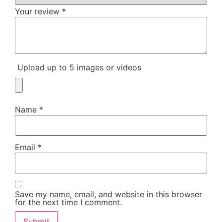
Your review
*
Upload up to 5 images or videos
Name
*
Email
*
Save my name, email, and website in this browser
for the next time I comment.