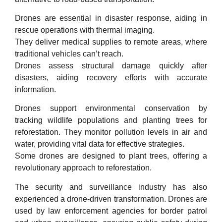
Drones are essential in disaster response, aiding in
rescue operations with thermal imaging.
They deliver medical supplies to remote areas, where
traditional vehicles can’t reach.
Drones assess structural damage quickly after
disasters, aiding recovery efforts with accurate
information.
Drones support environmental conservation by
tracking wildlife populations and planting trees for
reforestation. They monitor pollution levels in air and
water, providing vital data for effective strategies.
Some drones are designed to plant trees, offering a
revolutionary approach to reforestation.
The security and surveillance industry has also
experienced a drone-driven transformation. Drones are
used by law enforcement agencies for border patrol