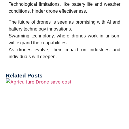
Technological limitations, like battery life and weather
conditions, hinder drone effectiveness.
The future of drones is seen as promising with AI and
battery technology innovations.
Swarming technology, where drones work in unison,
will expand their capabilities.
As drones evolve, their impact on industries and
individuals will deepen.
Related Posts