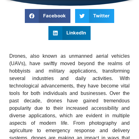
Facebook
Twitter
LinkedIn
Drones, also known as unmanned aerial vehicles
(UAVs), have swiftly moved beyond the realms of
hobbyists and military applications, transforming
several industries and daily activities. With
technological advancements, they have become vital
tools for both individuals and businesses. Over the
past decade, drones have gained tremendous
popularity due to their increased accessibility and
diverse applications, which are evident in multiple
aspects of modern life. From photography and
agriculture to emergency response and delivery
systems, drones are making an impact in ways that