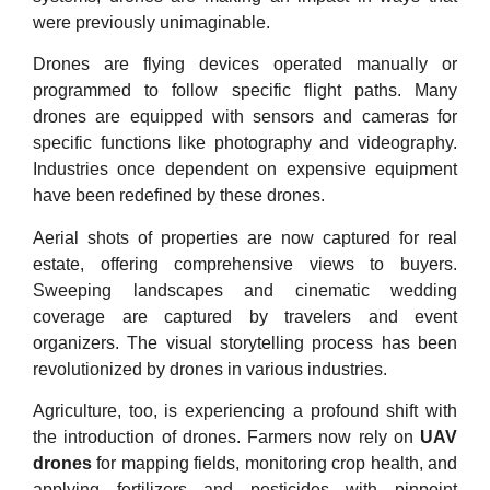
were previously unimaginable.
Drones are flying devices operated manually or
programmed to follow specific flight paths. Many
drones are equipped with sensors and cameras for
specific functions like photography and videography.
Industries once dependent on expensive equipment
have been redefined by these drones.
Aerial shots of properties are now captured for real
estate, offering comprehensive views to buyers.
Sweeping landscapes and cinematic wedding
coverage are captured by travelers and event
organizers. The visual storytelling process has been
revolutionized by drones in various industries.
Agriculture, too, is experiencing a profound shift with
the introduction of drones. Farmers now rely on
UAV
drones
for mapping fields, monitoring crop health, and
applying fertilizers and pesticides with pinpoint