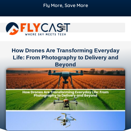
Fly More, Save More
How Drones Are Transforming Everyday
Life: From Photography to Delivery and
Beyond