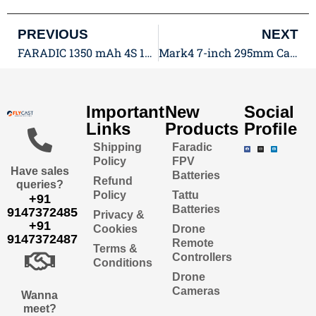
PREVIOUS
NEXT
FARADIC 1350 mAh 4S 130C 14.8V LiPo FPV Battery with XT60: Unleash the Power for Your FPV Drone
Mark4 7-inch 295mm Carbon Fiber Frame Kit: FPV Excellence
Important
New
Social
Links
Products
Profile
Shipping
Faradic
Policy
FPV
Have sales
Batteries
Refund
queries?
Policy
Tattu
+91
Batteries
9147372485
Privacy &
+91
Cookies
Drone
9147372487
Remote
Terms &
Controllers
Conditions
Drone
Cameras
Wanna
meet?