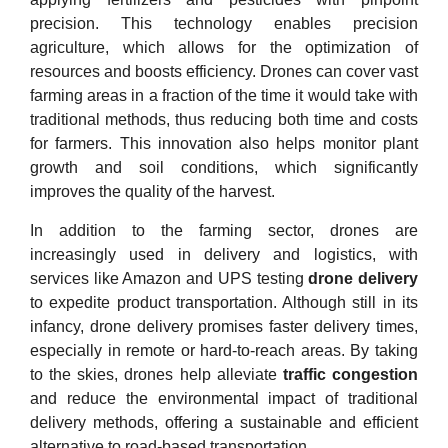
precision. This technology enables precision
agriculture, which allows for the optimization of
resources and boosts efficiency. Drones can cover vast
farming areas in a fraction of the time it would take with
traditional methods, thus reducing both time and costs
for farmers. This innovation also helps monitor plant
growth and soil conditions, which significantly
improves the quality of the harvest.
In addition to the farming sector, drones are
increasingly used in delivery and logistics, with
services like Amazon and UPS testing
drone delivery
to expedite product transportation. Although still in its
infancy, drone delivery promises faster delivery times,
especially in remote or hard-to-reach areas. By taking
to the skies, drones help alleviate
traffic congestion
and reduce the environmental impact of traditional
delivery methods, offering a sustainable and efficient
alternative to road-based transportation.