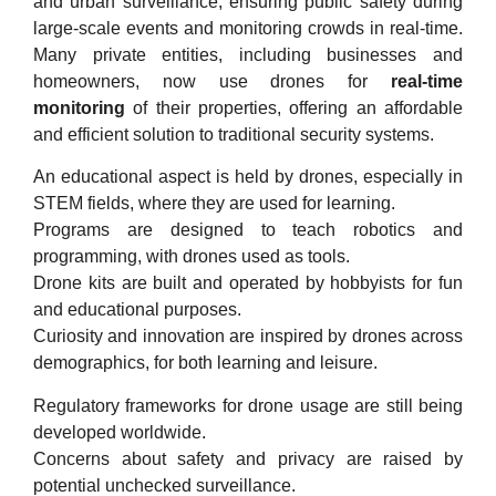
and urban surveillance, ensuring public safety during
large-scale events and monitoring crowds in real-time.
Many private entities, including businesses and
homeowners, now use drones for
real-time
monitoring
of their properties, offering an affordable
and efficient solution to traditional security systems.
An educational aspect is held by drones, especially in
STEM fields, where they are used for learning.
Programs are designed to teach robotics and
programming, with drones used as tools.
Drone kits are built and operated by hobbyists for fun
and educational purposes.
Curiosity and innovation are inspired by drones across
demographics, for both learning and leisure.
Regulatory frameworks for drone usage are still being
developed worldwide.
Concerns about safety and privacy are raised by
potential unchecked surveillance.