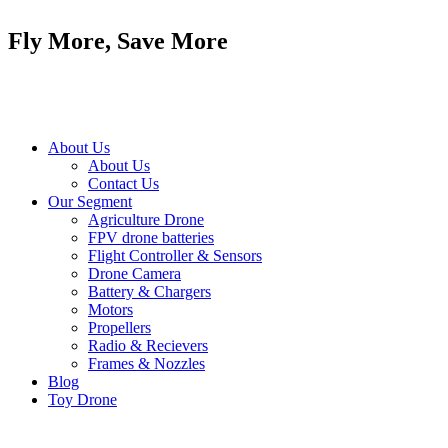
Skip
to
Fly More, Save More
content
About Us
About Us
Contact Us
Our Segment
Agriculture Drone
FPV drone batteries
Flight Controller & Sensors
Drone Camera
Battery & Chargers
Motors
Propellers
Radio & Recievers
Frames & Nozzles
Blog
Toy Drone