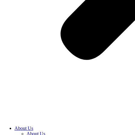
About Us
About Us